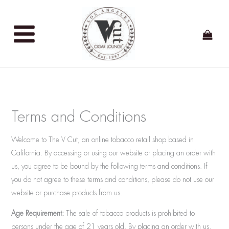
Skip
to
content
Terms and Conditions
Welcome to The V Cut, an online tobacco retail shop based in
California. By accessing or using our website or placing an order with
us, you agree to be bound by the following terms and conditions. If
you do not agree to these terms and conditions, please do not use our
website or purchase products from us.
Age Requirement:
The sale of tobacco products is prohibited to
persons under the age of 21 years old. By placing an order with us,