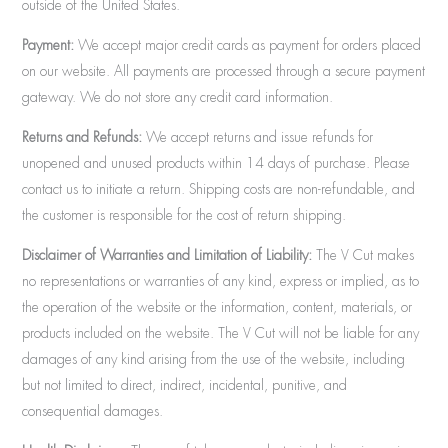
outside of the United States.
Payment:
We accept major credit cards as payment for orders placed
on our website. All payments are processed through a secure payment
gateway. We do not store any credit card information.
Returns and Refunds:
We accept returns and issue refunds for
unopened and unused products within 14 days of purchase. Please
contact us to initiate a return. Shipping costs are non-refundable, and
the customer is responsible for the cost of return shipping.
Disclaimer of Warranties and Limitation of Liability:
The V Cut makes
no representations or warranties of any kind, express or implied, as to
the operation of the website or the information, content, materials, or
products included on the website. The V Cut will not be liable for any
damages of any kind arising from the use of the website, including
but not limited to direct, indirect, incidental, punitive, and
consequential damages.