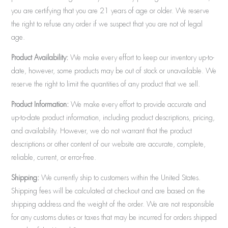
you are certifying that you are 21 years of age or older. We reserve
the right to refuse any order if we suspect that you are not of legal
age.
Product Availability:
We make every effort to keep our inventory up-to-
date, however, some products may be out of stock or unavailable. We
reserve the right to limit the quantities of any product that we sell.
Product Information:
We make every effort to provide accurate and
up-to-date product information, including product descriptions, pricing,
and availability. However, we do not warrant that the product
descriptions or other content of our website are accurate, complete,
reliable, current, or error-free.
Shipping:
We currently ship to customers within the United States.
Shipping fees will be calculated at checkout and are based on the
shipping address and the weight of the order. We are not responsible
for any customs duties or taxes that may be incurred for orders shipped