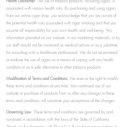
Health Disclaimer:
The use of tobacco products, including cigars, is
associated with various health risks. By purchasing and using cigars
from our online cigar shop, you acknowledge that you are aware of
the potential health risks associated with cigar smoking and that you
assume all responsibility for your own health and well-being. Any
information provided on our website, in our marketing materials, or by
our staff should not be construed as medical advice or as a substitute
for consulting with a healthcare professional. We do not recommend
or endorse the use of cigars as a means of coping with any health
condition or as a safe alternative to other tobacco products.
Modification of Terms and Conditions:
We reserve the right to modify
these terms and conditions at any time. Your continued use of our
website or purchase of products from us after any changes to these
terms and conditions will constitute your acceptance of the changes.
Governing Law:
These terms and conditions are governed by and
construed in accordance with the laws of the State of California.
Thank you for shopping with The V Cut. If you have any questions or