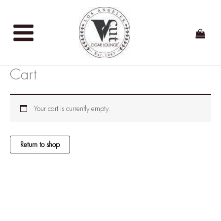
Skip
to
content
Cart
Your cart is currently empty.
Return to shop