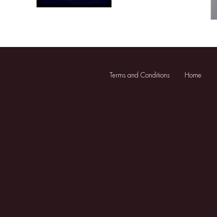
Terms and Conditions
Home