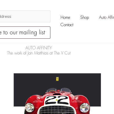
Home
Shop
Auto Affin
Contact
AUTO AFFINITY
The work of Jan Matthias at The V Cut