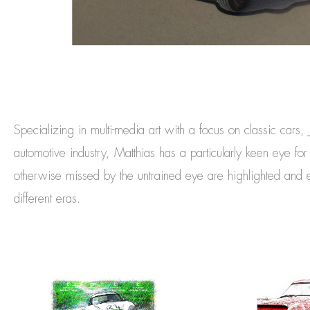
Specializing in multi-media art with a focus on classic cars,
automotive industry, Matthias has a particularly keen eye fo
otherwise missed by the untrained eye are highlighted and en
different eras.