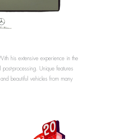
 With his extensive experience in the
l post-processing. Unique features
s and beautiful vehicles from many