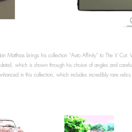
 Jan Matthias brings his collection “Auto Affinity” to The V Cut.
r detail, which is shown through his choice of angles and carefu
hanced in this collection, which includes incredibly rare relic