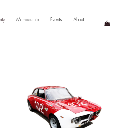
ity
Membership
Events
About