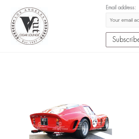
Skip
Email address:
to
content