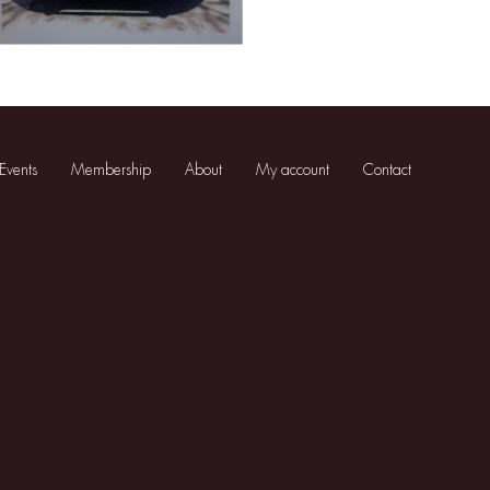
Events
Membership
About
My account
Contact