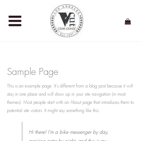
Skip
to
content
Sample Page
This is an example page. It’s different from a blog post because it will
stay in one place and will show up in your site navigation (in most
themes). Most people start with an About page that introduces them to
potential site visitors. It might say something like this:
Hi there! I’m a bike messenger by day,
aspiring actor by night, and this is my