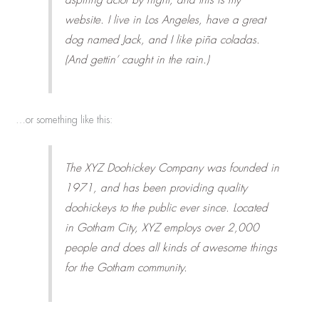
website. I live in Los Angeles, have a great
dog named Jack, and I like piña coladas.
(And gettin’ caught in the rain.)
…or something like this:
The XYZ Doohickey Company was founded in
1971, and has been providing quality
doohickeys to the public ever since. Located
in Gotham City, XYZ employs over 2,000
people and does all kinds of awesome things
for the Gotham community.