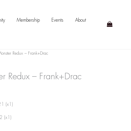
ity
Membership
Events
About
onster Redux – Frank+Drac
er Redux – Frank+Drac
21 (x1)
2 (x1)