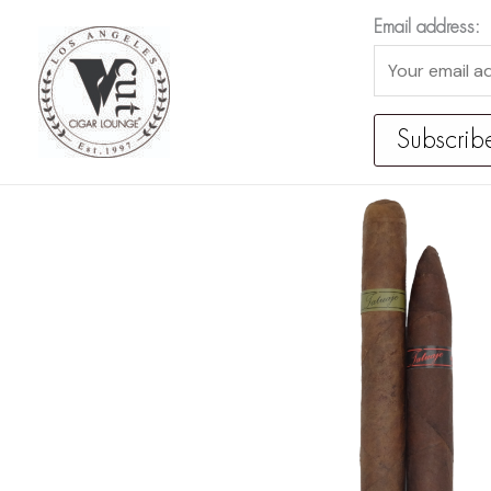
Skip
Email address:
to
content