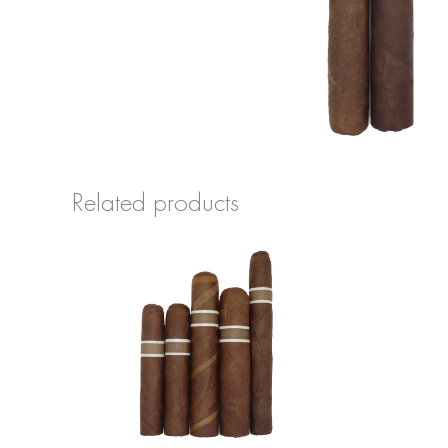
Related products