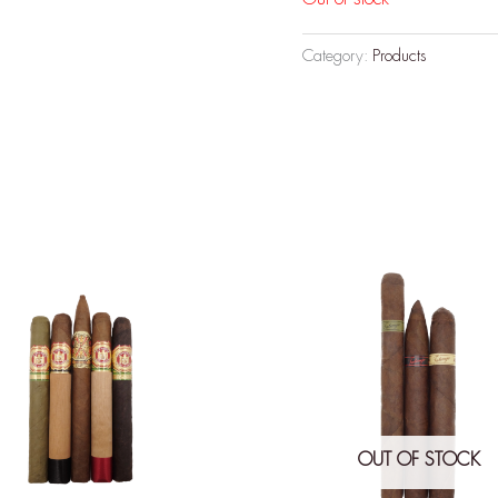
Category:
Products
OUT OF STOCK