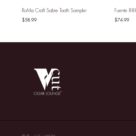
RoMa Craft Sabre Tooth Sampler
Fuente 88
$
58.99
$
74.99