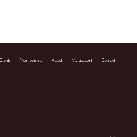
Events
Membership
About
My account
Contact