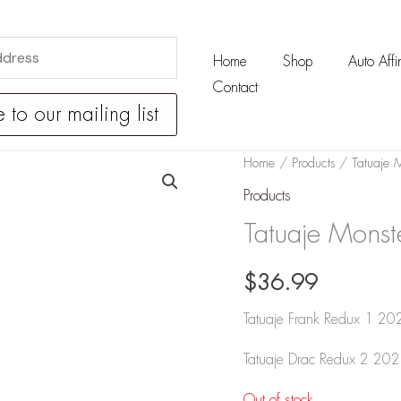
Home
Shop
Auto Affin
Contact
Home
/
Products
/ Tatuaje M
Products
Tatuaje Monst
$
36.99
Tatuaje Frank Redux 1 20
Tatuaje Drac Redux 2 202
Out of stock