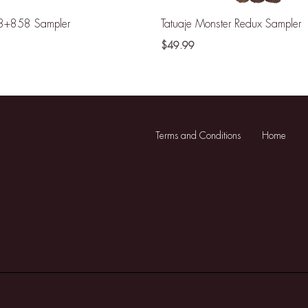
8+858 Sampler
Tatuaje Monster Redux Sampler
$
49.99
Terms and Conditions
Home