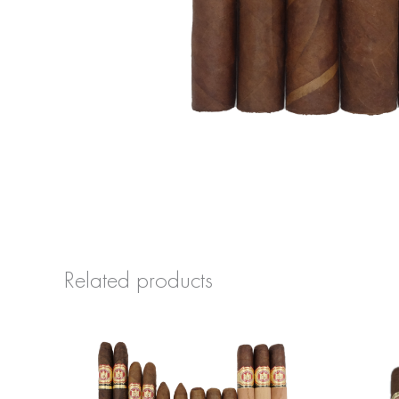
Related products