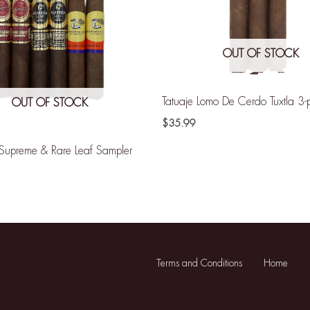
OUT OF STOCK
Tatuaje Lomo De Cerdo Tuxtla 3-
OUT OF STOCK
$
35.99
Supreme & Rare Leaf Sampler
Terms and Conditions
Home