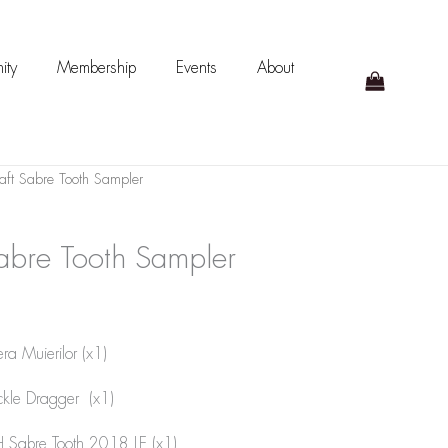
ity
Membership
Events
About
ft Sabre Tooth Sampler
abre Tooth Sampler
ra Muierilor (x1)
ckle Dragger (x1)
 Sabre Tooth 2018 LE (x1)