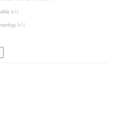
ible (x1)
ropology (x1)