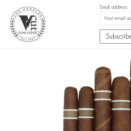
Skip
Email address:
to
content