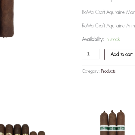
RoMa Craft Aquitaine Mand
RoMa Craft Aquitaine Anth
Availability:
In stock
Add to cart
Category:
Products