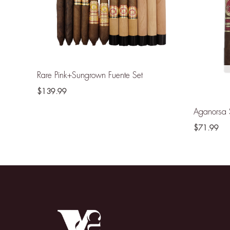
Rare Pink+Sungrown Fuente Set
$
139.99
Aganorsa 
$
71.99