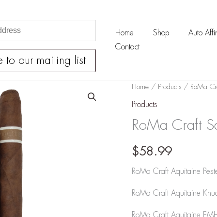
Home
Shop
Auto Affin
Contact
RoMa
Home
/
Products
/ RoMa Cra
Craft
Products
Sabre
RoMa Craft S
Tooth
Sampler
$
58.99
quantity
RoMa Craft Aquitaine Peste
RoMa Craft Aquitaine Knu
RoMa Craft Aquitaine EMH