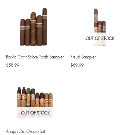
OUT OF STOCK
RoMa Craft Sabre Tooth Sampler
Freud Sampler
$
58.99
$
89.99
OUT OF STOCK
Anejo+Oro Oscuro Set