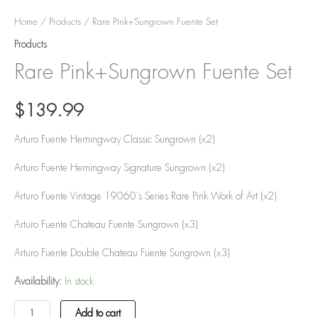
Home
/
Products
/ Rare Pink+Sungrown Fuente Set
Products
Rare Pink+Sungrown Fuente Set
$
139.99
Arturo Fuente Hemingway Classic Sungrown (x2)
Arturo Fuente Hemingway Signature Sungrown (x2)
Arturo Fuente Vintage 19060’s Series Rare Pink Work of Art (x2)
Arturo Fuente Chateau Fuente Sungrown (x3)
Arturo Fuente Double Chateau Fuente Sungrown (x3)
Availability:
In stock
Add to cart