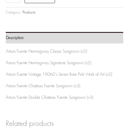
Category:
Products
Description
Arturo Fuente Hemingway Classic Sungrown (x2)
Arturo Fuente Hemingway Signature Sungrown (x2)
Arturo Fuente Vintage 19060’s Series Rare Pink Work of Art (x2)
Arturo Fuente Chateau Fuente Sungrown (x3)
Arturo Fuente Double Chateau Fuente Sungrown (x3)
Related products